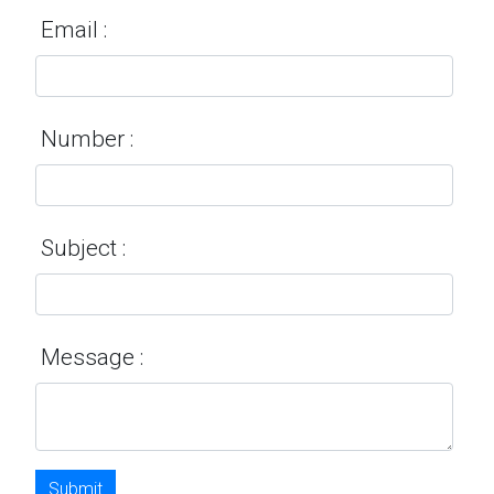
Email :
Number :
Subject :
Message :