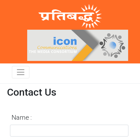
Contact Us
Name :