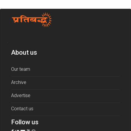
About us
Our team
Archive
Advertise
Contact us
Follow us